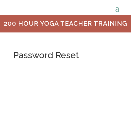
200 HOUR YOGA TEACHER TRAINING
Password Reset
To reset your password, please enter your
email address or username below.